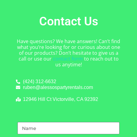
Contact Us
Have questions? We have answers! Can’t find
what you’re looking for or curious about one
of our products? Don’t hesitate to give us a
call or use our
contact form
to reach out to
us anytime!
(424) 312-6632
ruben@alessospartyrentals.com
12946 Hill Ct Victorville, CA 92392