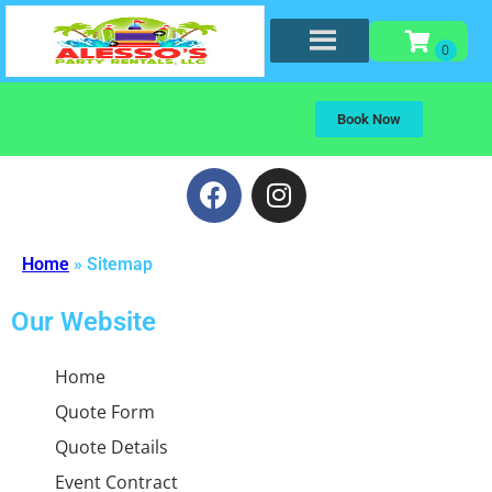
Book Now
Home
»
Sitemap
Our Website
Home
Quote Form
Quote Details
Event Contract