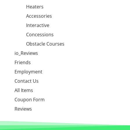
Heaters
Accessories
Interactive
Concessions
Obstacle Courses
io_Reviews
Friends
Employment
Contact Us
All Items
Coupon Form
Reviews