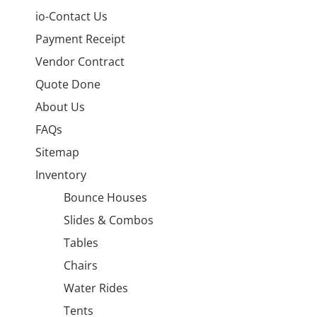
io-Contact Us
Payment Receipt
Vendor Contract
Quote Done
About Us
FAQs
Sitemap
Inventory
Bounce Houses
Slides & Combos
Tables
Chairs
Water Rides
Tents