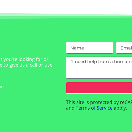
 you’re looking for or
 to give us a call or use
om
This site is protected by re
and
Terms of Service
apply.