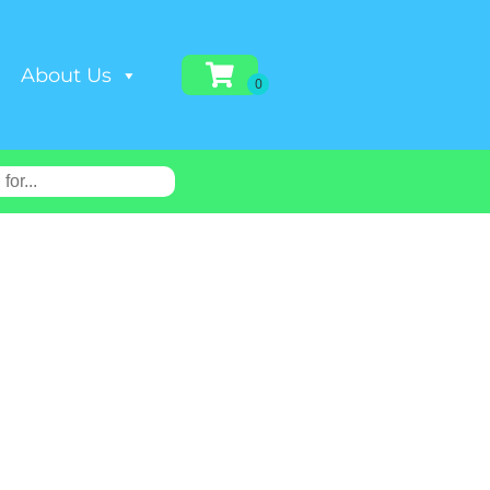
About Us