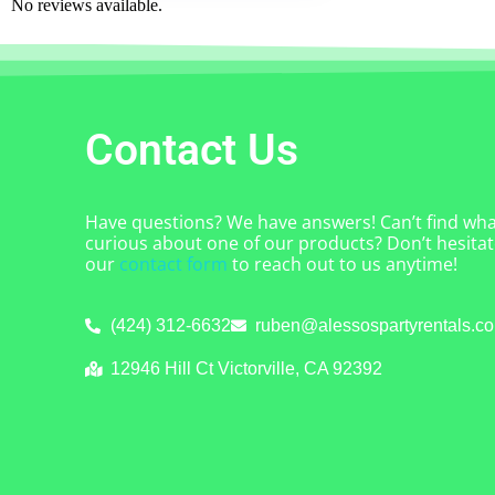
No reviews available.
Contact Us
Have questions? We have answers! Can’t find what
curious about one of our products? Don’t hesitate
our
contact form
to reach out to us anytime!
(424) 312-6632
ruben@alessospartyrentals.c
12946 Hill Ct Victorville, CA 92392