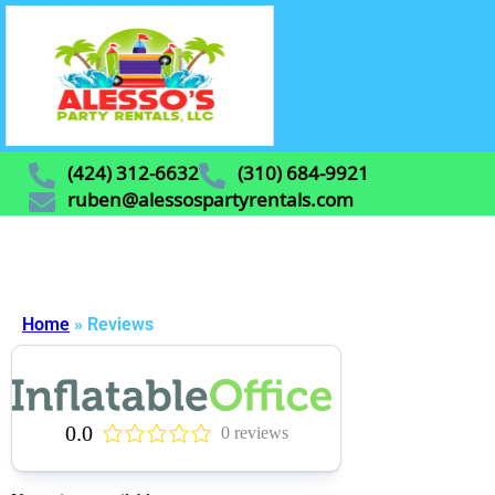
(424) 312-6632
(310) 684-9921
ruben@alessospartyrentals.com
Home
»
Reviews
0.0
0 reviews