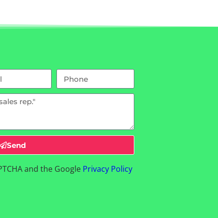
Send
CAPTCHA and the Google
Privacy Policy