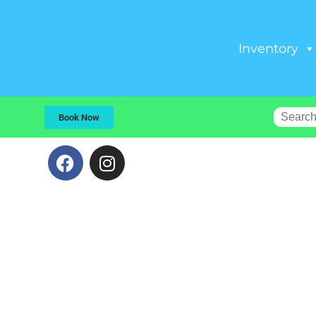
Inventory
Book Now