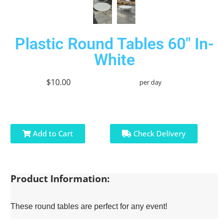
Plastic Round Tables 60" In-
White
$10.00
per day
Add to Cart
Check Delivery
Product Information:
These round tables are perfect for any event!