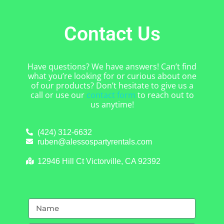
Contact Us
Have questions? We have answers! Can’t find
what you’re looking for or curious about one
of our products? Don’t hesitate to give us a
call or use our
contact form
to reach out to
us anytime!
(424) 312-6632
ruben@alessospartyrentals.com
12946 Hill Ct Victorville, CA 92392