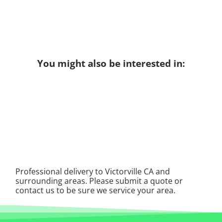
You might also be interested in:
Professional delivery to
Victorville CA
and
surrounding areas. Please submit a quote or
contact us to be sure we service your area.