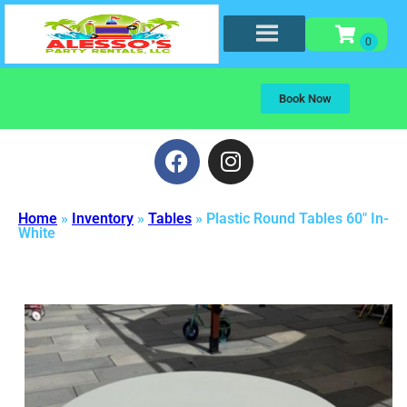
Book Now
Home
»
Inventory
»
Tables
»
Plastic Round Tables 60″ In-
White