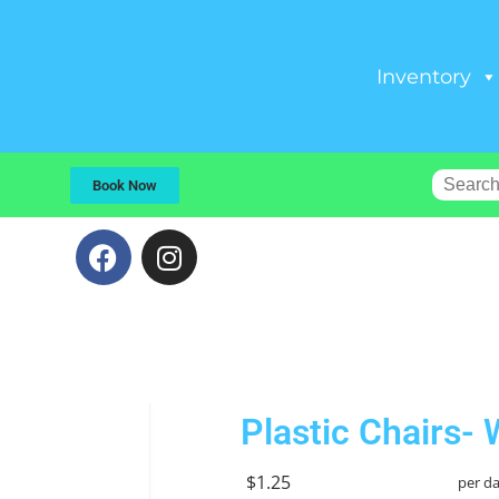
Inventory
Book Now
Plastic Chairs- 
$1.25
per d