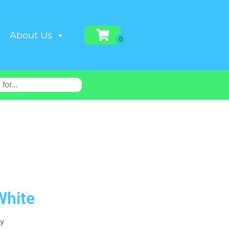
About Us
White
ay