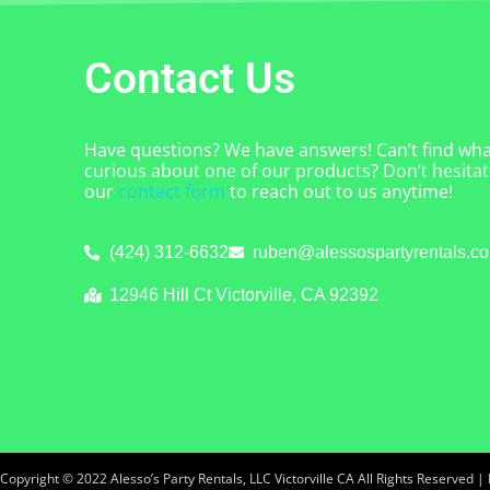
Contact Us
Have questions? We have answers! Can’t find what
curious about one of our products? Don’t hesitate
our
contact form
to reach out to us anytime!
(424) 312-6632
ruben@alessospartyrentals.c
12946 Hill Ct Victorville, CA 92392
Copyright ©
2022
Alesso’s Party Rentals, LLC Victorville CA
All Rights Reserved |