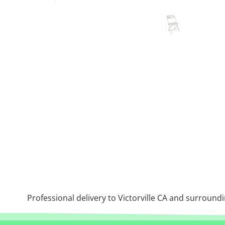
Professional delivery to
Victorville CA
and surroundin