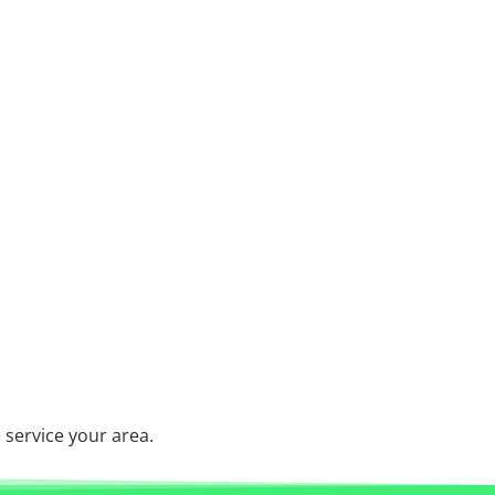
service your area.