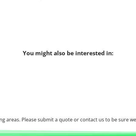
You might also be interested in:
g areas. Please submit a quote or contact us to be sure we 