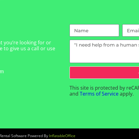
 you’re looking for or
 to give us a call or use
om
This site is protected by re
and
Terms of Service
apply.
 Rental Software Powered By
InflatableOffice