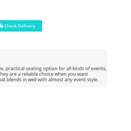
Check Delivery
e, practical seating option for all kinds of events,
They are a reliable choice when you want
at blends in well with almost any event style.