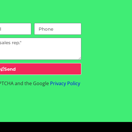
Send
CAPTCHA and the Google
Privacy Policy