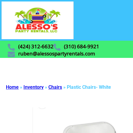
(424) 312-6632
(310) 684-9921
ruben@alessospartyrentals.com
Home
»
Inventory
»
Chairs
»
Plastic Chairs- White