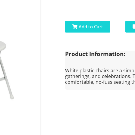
Add to Cart
Product Information:
White plastic chairs are a simpl
gatherings, and celebrations. 
comfortable, no-fuss seating th