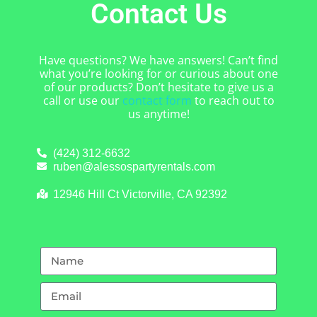
Contact Us
Have questions? We have answers! Can’t find
what you’re looking for or curious about one
of our products? Don’t hesitate to give us a
call or use our
contact form
to reach out to
us anytime!
(424) 312-6632
ruben@alessospartyrentals.com
12946 Hill Ct Victorville, CA 92392