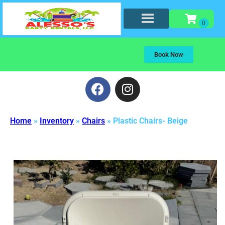
Book Now
Home
»
Inventory
»
Chairs
»
Plastic Chairs- Beige