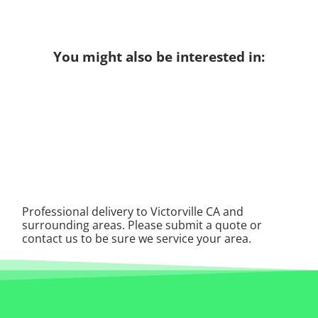
You might also be interested in:
Professional delivery to
Victorville CA
and
surrounding areas. Please submit a quote or
contact us to be sure we service your area.