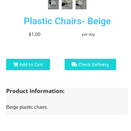
Plastic Chairs- Beige
$1.00
per day
Add to Cart
Check Delivery
Product Information:
Beige plastic chairs.