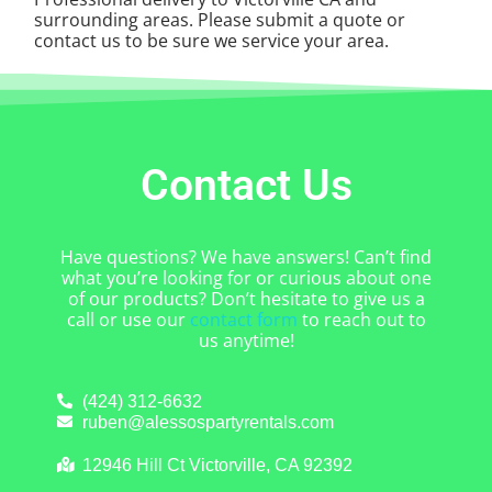
surrounding areas. Please submit a quote or
contact us to be sure we service your area.
Contact Us
Have questions? We have answers! Can’t find
what you’re looking for or curious about one
of our products? Don’t hesitate to give us a
call or use our
contact form
to reach out to
us anytime!
(424) 312-6632
ruben@alessospartyrentals.com
12946 Hill Ct Victorville, CA 92392