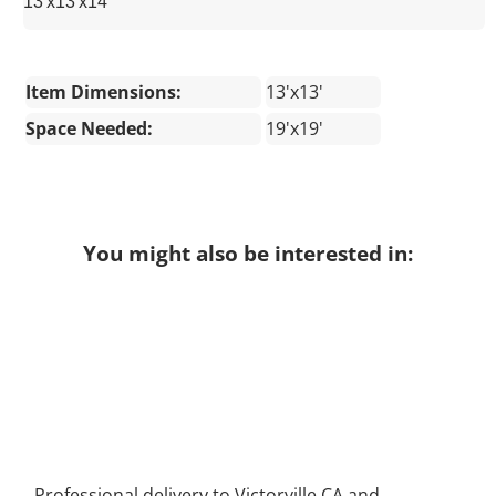
13'x13'x14'
Item Dimensions:
13'x13'
Space Needed:
19'x19'
You might also be interested in:
Professional delivery to
Victorville CA
and