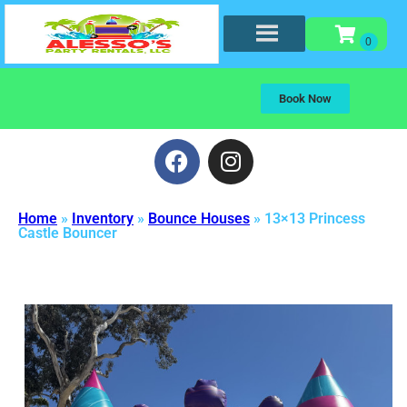
Book Now
Home
»
Inventory
»
Bounce Houses
»
13×13 Princess
Castle Bouncer