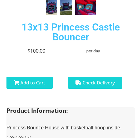
13x13 Princess Castle
Bouncer
$100.00
per day
Add to Cart
Check Delivery
Product Information:
Princess Bounce House with basketball hoop inside.