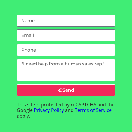
Send
This site is protected by reCAPTCHA and the
Google
Privacy Policy
and
Terms of Service
apply.